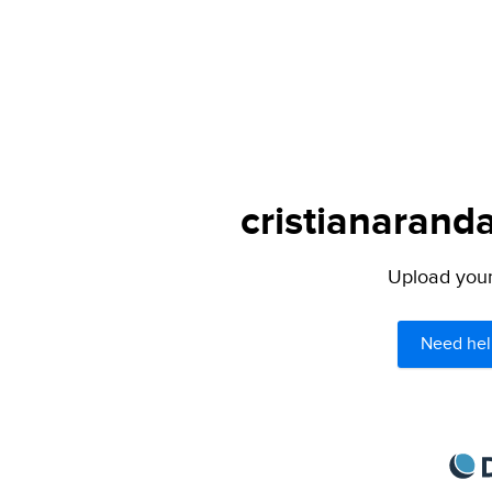
cristianaranda
Upload your 
Need hel